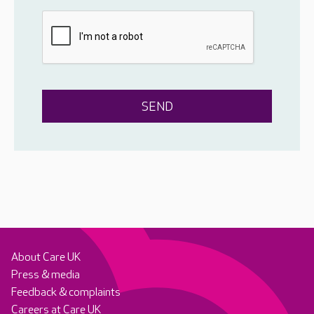
About Care UK
Press & media
Feedback & complaints
Careers at Care UK