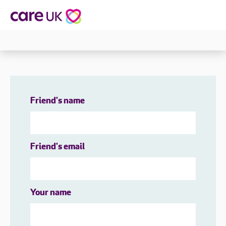
Friend's name
Friend's email
Your name