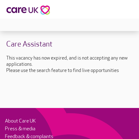
Care Assistant
This vacancy has now expired, and is not accepting any new
applications.
Please use the search feature to find live opportunities
About Care UK
Press & media
Feedback & complaints