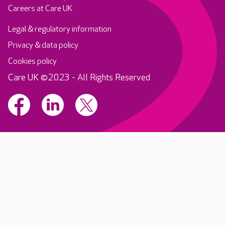
Careers at Care UK
Legal & regulatory information
Privacy & data policy
Cookies policy
Care UK ©2023 - All Rights Reserved