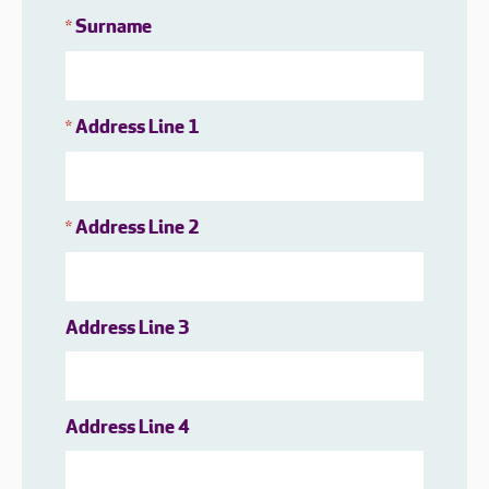
Surname
*
Address Line 1
*
Address Line 2
*
Address Line 3
Address Line 4