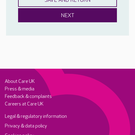
About Care UK
Press & media
Feedback & complaints
Careers at Care UK
Legal & regulatory information
Privacy & data policy