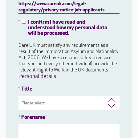
https://www.careuk.com/legal-
regulatory/privacy-notice-job-applicants
I confirm I have read and
*
understood how my personal data
will be processed.
Care UK must satisfy any requirements as a
result of the Immigration Asylum and Nationality
Act, 2006. We have a responsibility to ensure
that you [and every other individual] provide the
relevant Right to Work in the UK documents
Personal details
Title
*
Forename
*