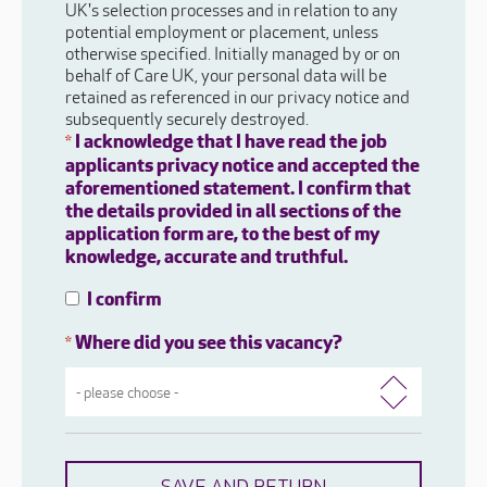
UK's selection processes and in relation to any
potential employment or placement, unless
otherwise specified. Initially managed by or on
behalf of Care UK, your personal data will be
retained as referenced in our privacy notice and
subsequently securely destroyed.
I acknowledge that I have read the job
*
applicants privacy notice and accepted the
aforementioned statement. I confirm that
the details provided in all sections of the
application form are, to the best of my
knowledge, accurate and truthful.
I confirm
Where did you see this vacancy?
*