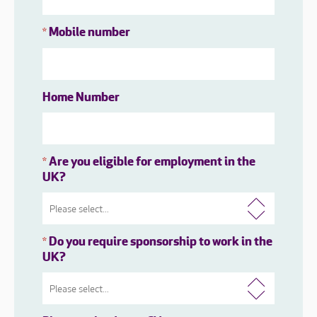
Mobile number
*
Home Number
Are you eligible for employment in the
*
UK?
Do you require sponsorship to work in the
*
UK?