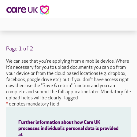
Page 1 of 2
We can see that you're applying from a mobile device. Where
it's necessary for you to upload documents you can do from
your device or from the cloud based locations (e.g. dropbox,
facebook, google drive etc), but if you don't have access right
now then use the "Save & return" function and you can
complete and submit the full application later. Mandatory file
upload fields will be clearly flagged
*
denotes mandatory field
Further information about how Care UK
processes individual's personal data is provided
at