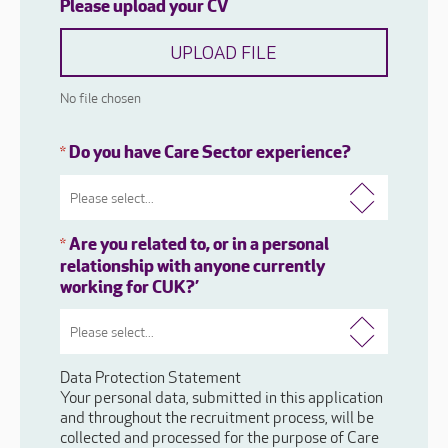
Please upload your CV
UPLOAD FILE
No file chosen
Do you have Care Sector experience?
*
Are you related to, or in a personal
*
relationship with anyone currently
working for CUK?’
Data Protection Statement
Your personal data, submitted in this application
and throughout the recruitment process, will be
collected and processed for the purpose of Care