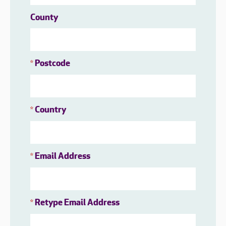
County
Postcode
*
Country
*
Email Address
*
Retype Email Address
*