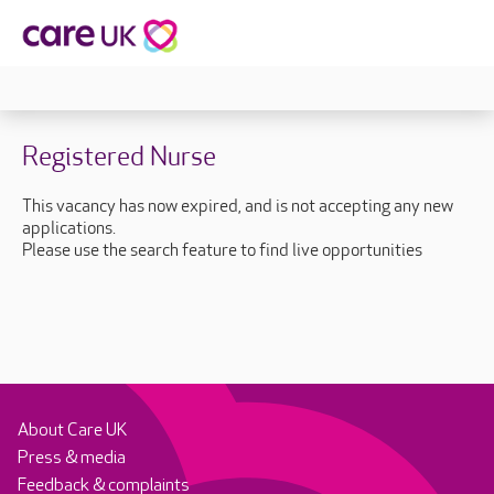
Registered Nurse
This vacancy has now expired, and is not accepting any new
applications.
Please use the search feature to find live opportunities
About Care UK
Press & media
Feedback & complaints