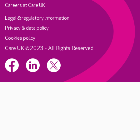
Careers at Care UK
Legal & regulatory information
Privacy & data policy
Cookies policy
Care UK ©2023 - All Rights Reserved