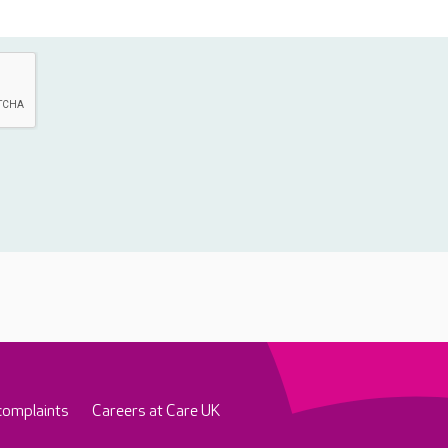
complaints
Careers at Care UK