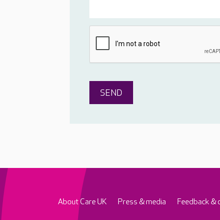
About Care UK
Press & media
Feedback & 