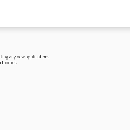
 lives
Fulfilling careers
New to caring
ry
Our people promise
Our Apprenticeships
ory
Carers
pting any new applications.
ory
Home Support
rtunities
y
y
Roles
y
Apprenticeships
ory
Carer Roles
Nurse / Clinical Roles
y
Home Support Roles
ry
Operations
Support Centre