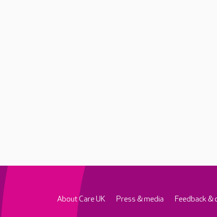
About Care UK
Press & media
Feedback & 