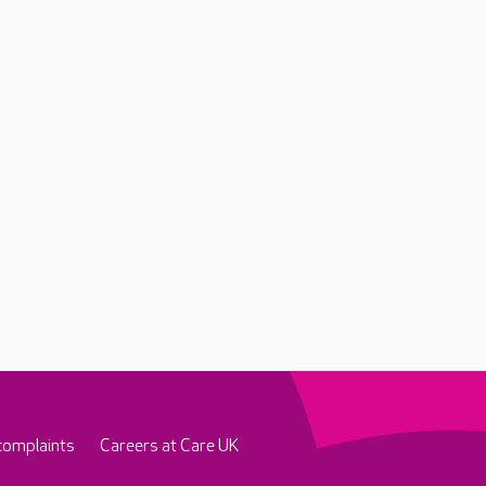
complaints
Careers at Care UK