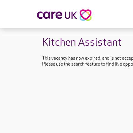
About Care UK
Fulfilling
Kitchen Assistant
Why Care UK?
Sophie's Sto
Your Benefits
Graham's St
This vacancy has now expired, and is not acce
Wakako's St
Please use the search feature to find live oppo
Sarah's Stor
Jackie's Stor
Lacey's Stor
Natasha's St
Zita's Story
Henry's Stor
Martyn's Sto
John's Story