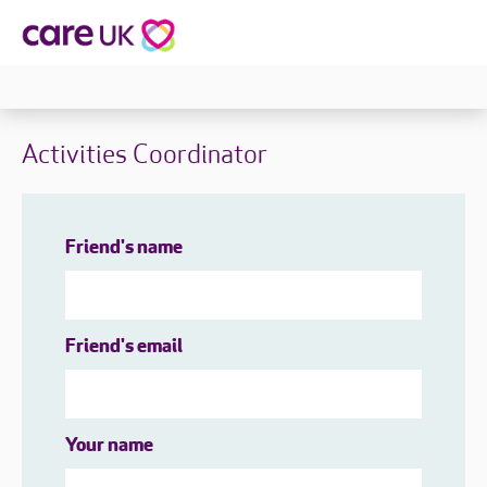
Activities Coordinator
Friend's name
Friend's email
Your name