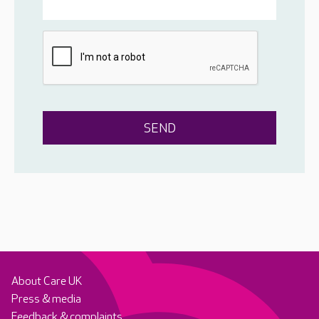
About Care UK
Press & media
Feedback & complaints