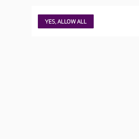
YES, ALLOW ALL
RESET
1
Tippethill
West Lothian, EH48 3BQ
(5
2
Abney Court
Cheshire, SK8 2PD
(530