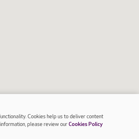
2
8
10
7
3
4
5
6
ctionality. Cookies help us to deliver content
 information, please review our
Cookies Policy