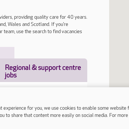
iders, providing quality care for 40 years.
, Wales and Scotland. If you're
ur team, use the search to find vacancies
Regional & support centre
jobs
experience for you, we use cookies to enable some website fun
Job Type
ou to share that content more easily on social media. For more
our location