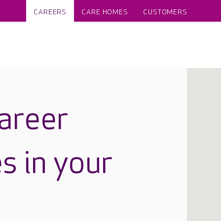
CAREERS
CARE HOMES
CUSTOMERS
career
s in your