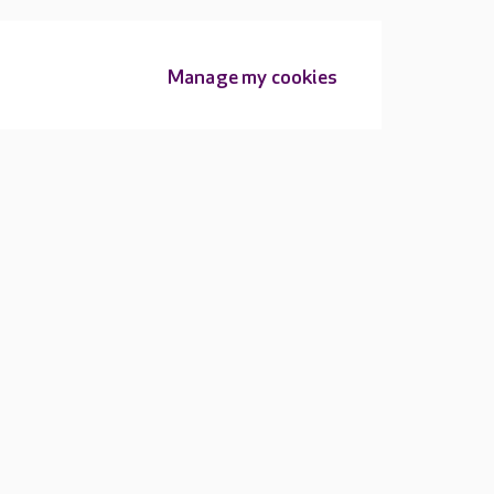
Manage my cookies