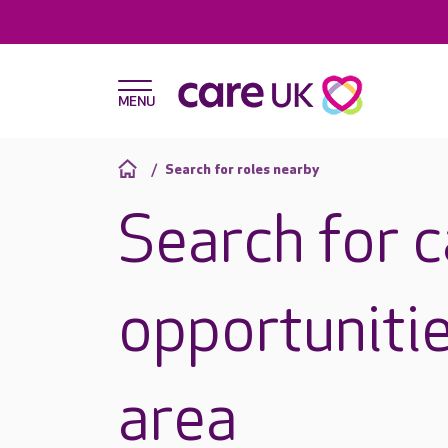
Search for roles nearby
Search for 
opportunitie
area