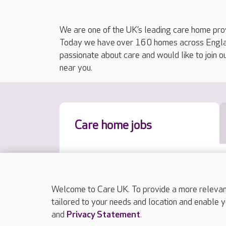
We are one of the UK’s leading care home prov
Today we have over 160 homes across England
passionate about care and would like to join o
near you.
Care home jobs
Welcome to Care UK. To provide a more relevant 
tailored to your needs and location and enable y
and
Privacy Statement
.
Results sorted by approximate distance to y