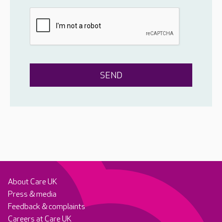
About Care UK
Press & media
Feedback & complaints
Careers at Care UK