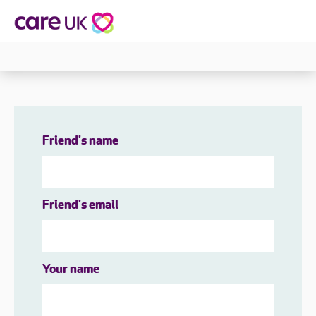
Friend's name
Friend's email
Your name