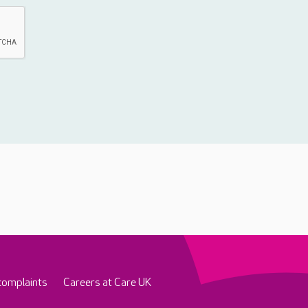
complaints
Careers at Care UK