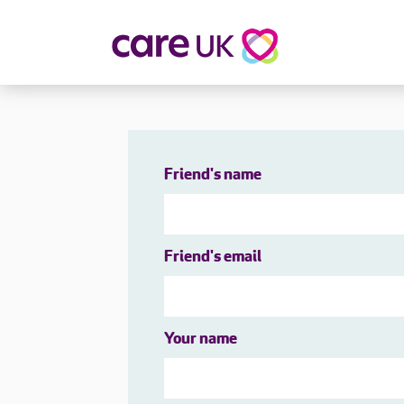
About Care UK
Fulfilling
Why Care UK?
Sophie's Sto
Your Benefits
Graham's St
Friend's name
Wakako's St
Sarah's Stor
Jackie's Stor
Friend's email
Lacey's Stor
Natasha's St
Zita's Story
Henry's Stor
Your name
Martyn's Sto
John's Story