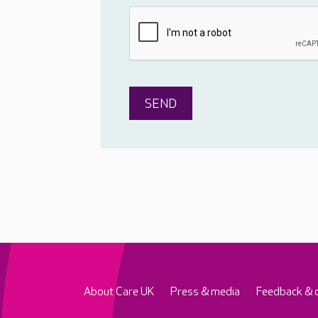
About Care UK
Press & media
Feedback & 