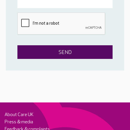
About Care UK
Press & media
Feedback & complaints