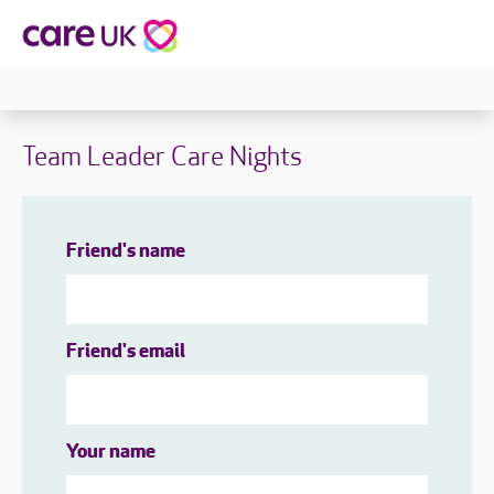
Team Leader Care Nights
Friend's name
Friend's email
Your name