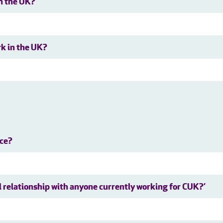
in the UK?
rk in the UK?
nce?
al relationship with anyone currently working for CUK?’