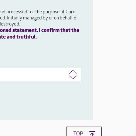
 and processed for the purpose of Care
d. Initially managed by or on behalf of
destroyed.
oned statement. I confirm that the
ate and truthful.
TOP