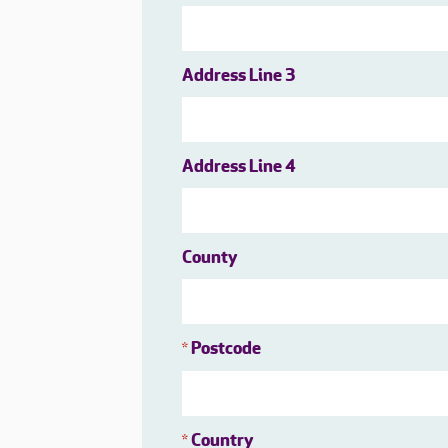
Address Line 3
Address Line 4
County
Postcode
*
Country
*