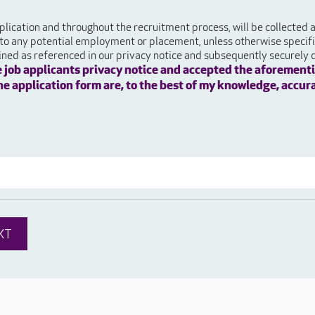
plication and throughout the recruitment process, will be collected
 to any potential employment or placement, unless otherwise specifie
ained as referenced in our privacy notice and subsequently securely 
e job applicants privacy notice and accepted the aforementi
 the application form are, to the best of my knowledge, accur