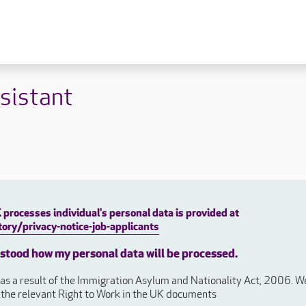
 lives
Fulfilling careers
New to caring
sistant
ry
Our people promise
Our Apprenticeships
ory
Carers
ory
Home Support
y
y
Roles
y
Apprenticeships
processes individual's personal data is provided at
ory
Carer Roles
ory/privacy-notice-job-applicants
Nurse / Clinical Roles
y
rstood how my personal data will be processed.
Home Support Roles
ry
s a result of the Immigration Asylum and Nationality Act, 2006. We 
Operations
e the relevant Right to Work in the UK documents
Support Centre