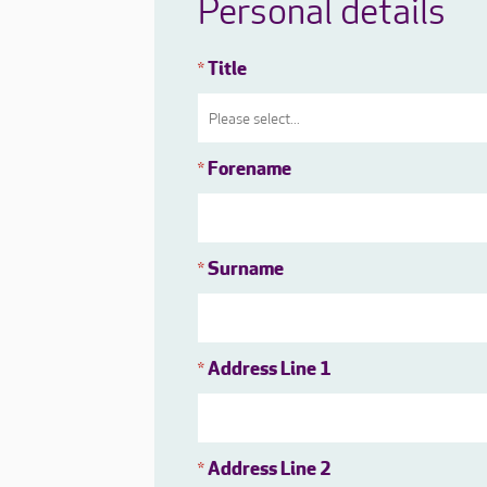
Personal details
Title
*
Forename
*
Surname
*
Address Line 1
*
Address Line 2
*