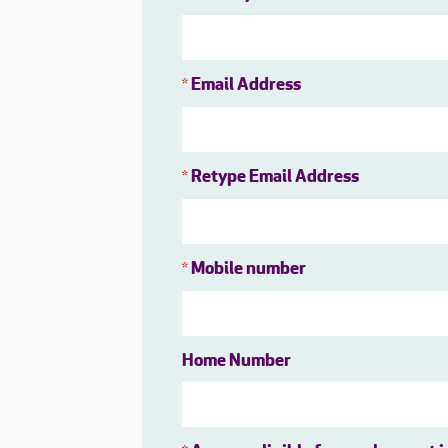
Email Address
*
Retype Email Address
*
Mobile number
*
Home Number