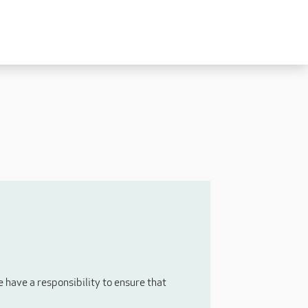
Experienced
Experienced Carers
Carers Level 2+
Nurses / Clinical / Overseas
Home Support
have a responsibility to ensure that