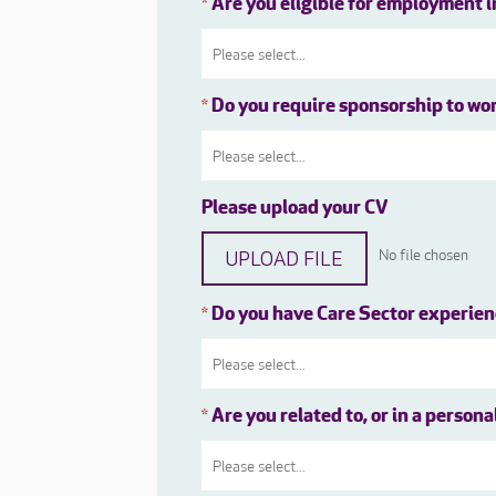
Are you eligible for employment 
*
Do you require sponsorship to wo
*
Please upload your CV
UPLOAD FILE
No file chosen
Do you have Care Sector experie
*
Are you related to, or in a person
*