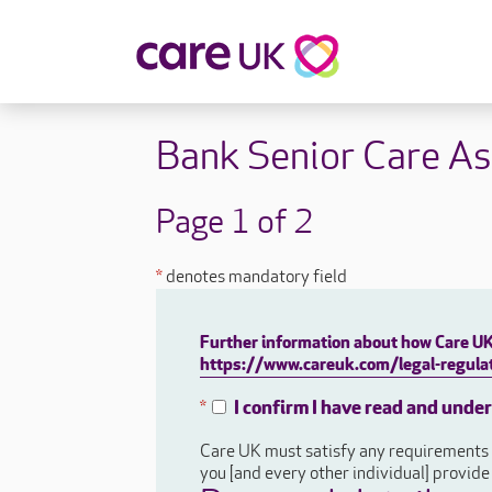
About Care UK
Fulfilling
Bank Senior Care As
Why Care UK?
Sophie's Sto
Your Benefits
Graham's St
Page 1 of 2
Wakako's St
Sarah's Stor
*
denotes mandatory field
Jackie's Stor
Lacey's Stor
Further information about how Care UK 
Natasha's St
https://www.careuk.com/legal-regulat
Zita's Story
Henry's Stor
I confirm I have read and unde
*
Martyn's Sto
Care UK must satisfy any requirements a
John's Story
you [and every other individual] provid