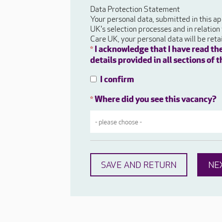
Data Protection Statement
Your personal data, submitted in this ap
UK's selection processes and in relation
Care UK, your personal data will be ret
I acknowledge that I have read th
*
details provided in all sections of
I confirm
Where did you see this vacancy?
*