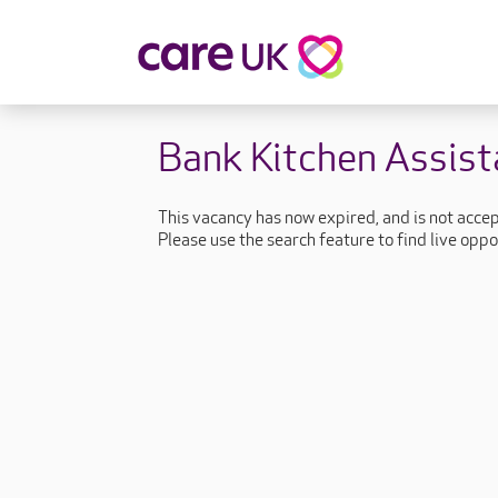
About Care UK
Fulfilling
Bank Kitchen Assist
Why Care UK?
Sophie's Sto
Your Benefits
Graham's St
This vacancy has now expired, and is not acce
Wakako's St
Please use the search feature to find live oppo
Sarah's Stor
Jackie's Stor
Lacey's Stor
Natasha's St
Zita's Story
Henry's Stor
Martyn's Sto
John's Story