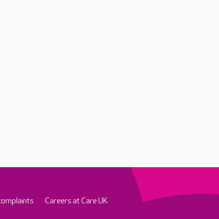
complaints
Careers at Care UK