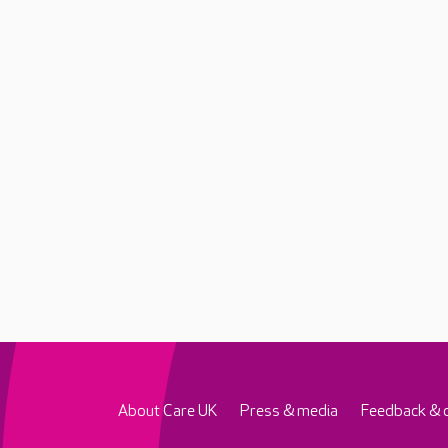
About Care UK
Press & media
Feedback & 