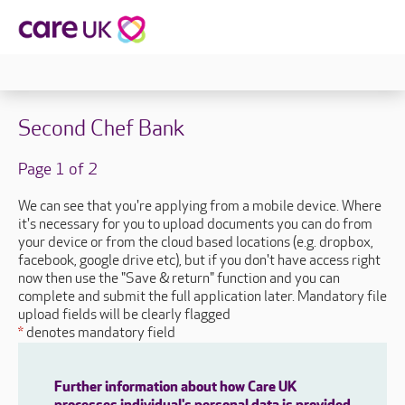
Second Chef Bank
Page 1 of 2
We can see that you're applying from a mobile device. Where
it's necessary for you to upload documents you can do from
your device or from the cloud based locations (e.g. dropbox,
facebook, google drive etc), but if you don't have access right
now then use the "Save & return" function and you can
complete and submit the full application later. Mandatory file
upload fields will be clearly flagged
*
denotes mandatory field
Further information about how Care UK