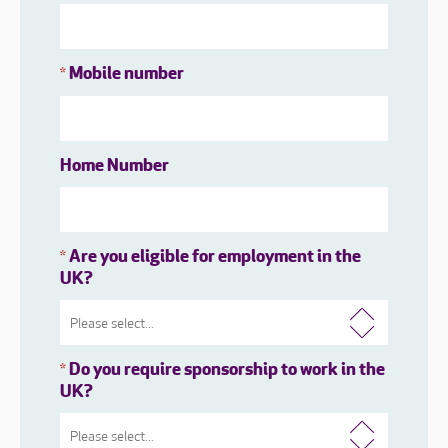
Mobile number
*
Home Number
Are you eligible for employment in the
*
UK?
Do you require sponsorship to work in the
*
UK?