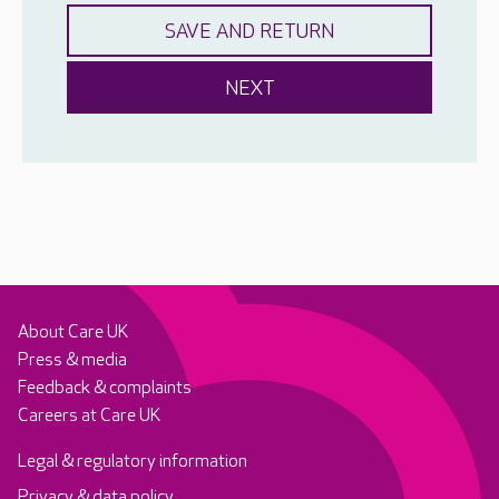
About Care UK
Press & media
Feedback & complaints
Careers at Care UK
Legal & regulatory information
Privacy & data policy