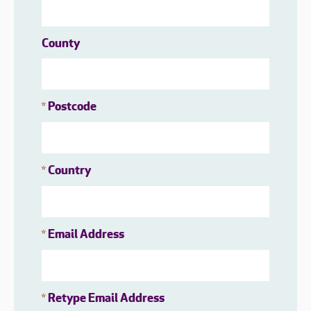
County
Postcode
*
Country
*
Email Address
*
Retype Email Address
*