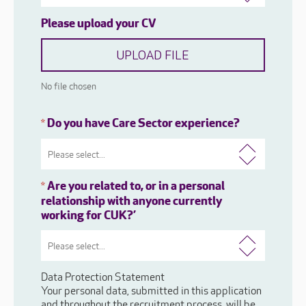
Please upload your CV
UPLOAD FILE
No file chosen
Do you have Care Sector experience?
*
Are you related to, or in a personal
*
relationship with anyone currently
working for CUK?’
Data Protection Statement
Your personal data, submitted in this application
and throughout the recruitment process, will be