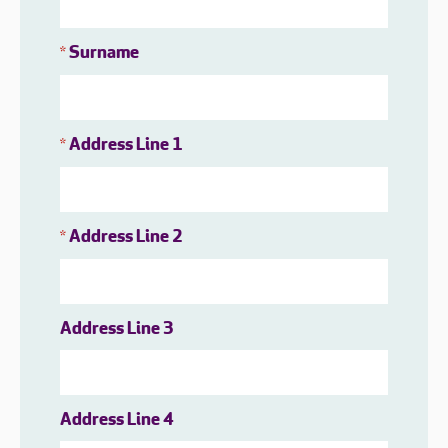
Surname
*
Address Line 1
*
Address Line 2
*
Address Line 3
Address Line 4