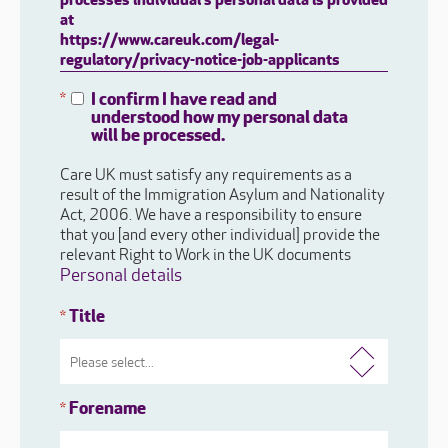
processes individual's personal data is provided
at
https://www.careuk.com/legal-
regulatory/privacy-notice-job-applicants
I confirm I have read and
*
understood how my personal data
will be processed.
Care UK must satisfy any requirements as a
result of the Immigration Asylum and Nationality
Act, 2006. We have a responsibility to ensure
that you [and every other individual] provide the
relevant Right to Work in the UK documents
Personal details
Title
*
Forename
*