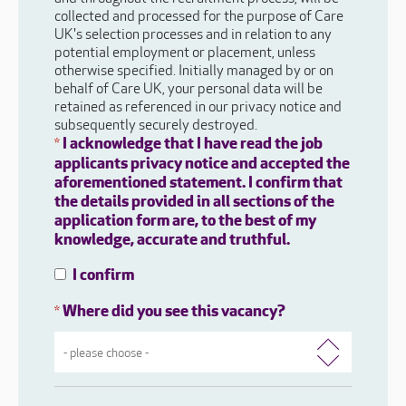
collected and processed for the purpose of Care
UK's selection processes and in relation to any
potential employment or placement, unless
otherwise specified. Initially managed by or on
behalf of Care UK, your personal data will be
retained as referenced in our privacy notice and
subsequently securely destroyed.
I acknowledge that I have read the job
*
applicants privacy notice and accepted the
aforementioned statement. I confirm that
the details provided in all sections of the
application form are, to the best of my
knowledge, accurate and truthful.
I confirm
Where did you see this vacancy?
*