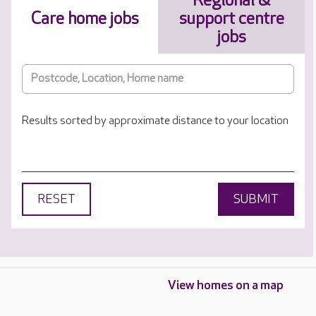
Regional &
Care home jobs
support centre
jobs
Results sorted by approximate distance to your location
RESET
SUBMIT
View homes on a map