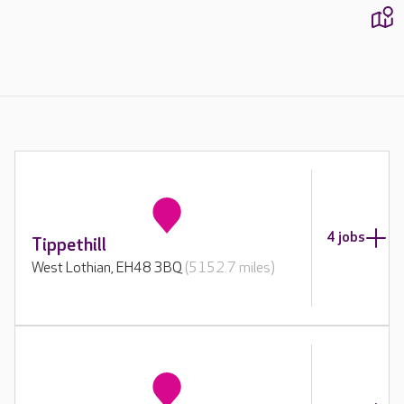
1
4 jobs
Tippethill
West Lothian, EH48 3BQ
(5152.7 miles)
2