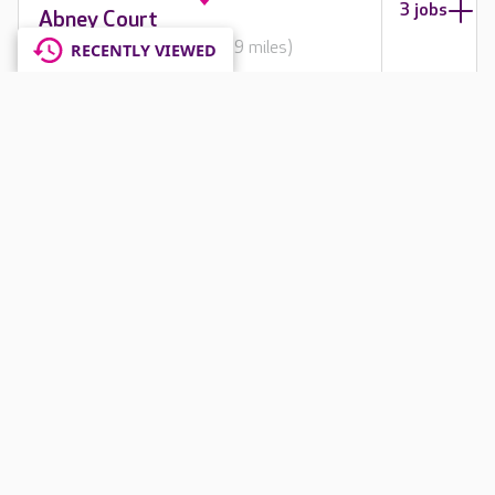
3 jobs
Abney Court
Cheshire, SK8 2PD
(5307.9 miles)
RECENTLY VIEWED
3
1 jobs
Amberley Lodge
Surrey, CR8 4JF
(5468.7 miles)
4
1 jobs
Amherst House
Surrey, RH6 8RG
(5474.6 miles)