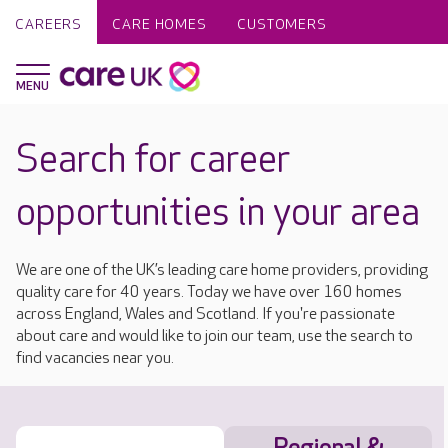
CAREERS
CARE HOMES
CUSTOMERS
Search for career
opportunities in your area
We are one of the UK’s leading care home providers, providing
quality care for 40 years. Today we have over 160 homes
across England, Wales and Scotland. If you're passionate
about care and would like to join our team, use the search to
find vacancies near you.