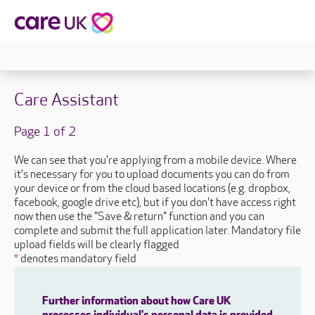
Care Assistant
Page 1 of 2
We can see that you're applying from a mobile device. Where
it's necessary for you to upload documents you can do from
your device or from the cloud based locations (e.g. dropbox,
facebook, google drive etc), but if you don't have access right
now then use the "Save & return" function and you can
complete and submit the full application later. Mandatory file
upload fields will be clearly flagged
*
denotes mandatory field
Further information about how Care UK