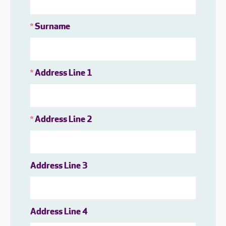
Surname
*
Address Line 1
*
Address Line 2
*
Address Line 3
Address Line 4