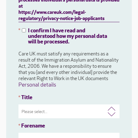
processes individual's personal data is provided
at
https://www.careuk.com/legal-
regulatory/privacy-notice-job-applicants
I confirm I have read and
*
understood how my personal data
will be processed.
Care UK must satisfy any requirements as a
result of the Immigration Asylum and Nationality
Act, 2006. We have a responsibility to ensure
that you [and every other individual] provide the
relevant Right to Work in the UK documents
Personal details
Title
*
Forename
*