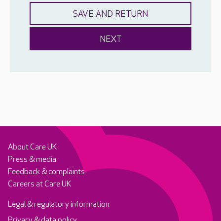
About Care UK
Press & media
Feedback & complaints
Careers at Care UK
Legal & regulatory information
Privacy & data policy