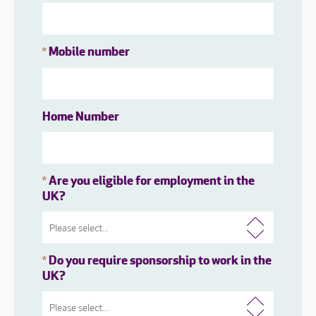
Mobile number
*
Home Number
Are you eligible for employment in the
*
UK?
Do you require sponsorship to work in the
*
UK?