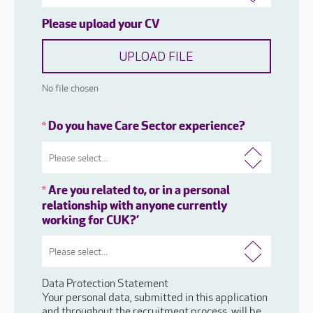
Please upload your CV
UPLOAD FILE
No file chosen
Do you have Care Sector experience?
*
Are you related to, or in a personal
*
relationship with anyone currently
working for CUK?’
Data Protection Statement
Your personal data, submitted in this application
and throughout the recruitment process, will be