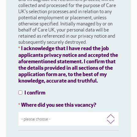
collected and processed for the purpose of Care
UK's selection processes and in relation to any
potential employment or placement, unless
otherwise specified. Initially managed by or on
behalf of Care UK, your personal data will be
retained as referenced in our privacy notice and
subsequently securely destroyed.
I acknowledge that I have read the job
*
applicants privacy notice and accepted the
aforementioned statement. I confirm that
the details provided in all sections of the
application form are, to the best of my
knowledge, accurate and truthful.
I confirm
Where did you see this vacancy?
*