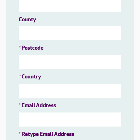
County
Postcode
*
Country
*
Email Address
*
Retype Email Address
*