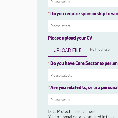
Do you require sponsorship to wo
*
Please upload your CV
UPLOAD FILE
No file chosen
Do you have Care Sector experie
*
Are you related to, or in a person
*
Data Protection Statement
Your personal data, submitted in this ap