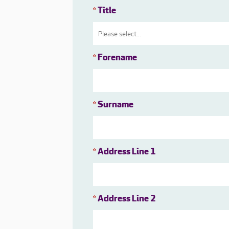
Title
*
Forename
*
Surname
*
Address Line 1
*
Address Line 2
*