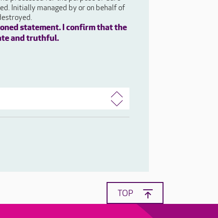
d. Initially managed by or on behalf of
destroyed.
oned statement. I confirm that the
ate and truthful.
TOP