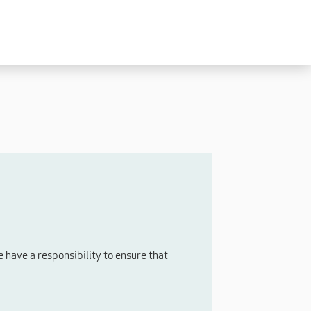
Experienced
Experienced Carers
Carers Level 2+
Nurses / Clinical / Overseas
Home Support
have a responsibility to ensure that