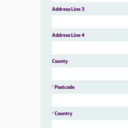
Address Line 3
Address Line 4
County
Postcode
*
Country
*