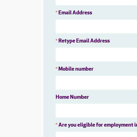
Email Address
*
Retype Email Address
*
Mobile number
*
Home Number
Are you eligible for employment 
*