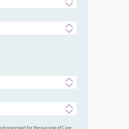
 and processed for the purpose of Care