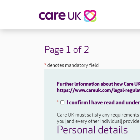
About Care UK
Fulfilling
Why Care UK?
Sophie's Sto
Page 1 of 2
Your Benefits
Graham's St
Wakako's St
*
denotes mandatory field
Sarah's Stor
Jackie's Stor
Further information about how Care UK 
Lacey's Stor
https://www.careuk.com/legal-regulat
Natasha's St
I confirm I have read and unde
*
Zita's Story
Care UK must satisfy any requirements a
Henry's Stor
you [and every other individual] provid
Martyn's Sto
Personal details
John's Story