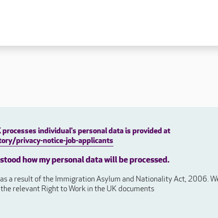
 lives
Fulfilling careers
New to caring
ry
Our people promise
Our Apprenticeships
ory
Carers
ory
Home Support
y
y
Roles
processes individual's personal data is provided at
y
ory/privacy-notice-job-applicants
Apprenticeships
ory
rstood how my personal data will be processed.
Carer Roles
Nurse / Clinical Roles
s a result of the Immigration Asylum and Nationality Act, 2006. We 
y
Home Support Roles
e the relevant Right to Work in the UK documents
ry
Operations
Support Centre