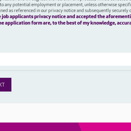
 to any potential employment or placement, unless otherwise specifie
ained as referenced in our privacy notice and subsequently securely 
e job applicants privacy notice and accepted the aforementi
 the application form are, to the best of my knowledge, accur