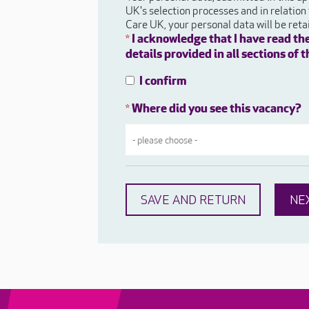
UK's selection processes and in relation
Care UK, your personal data will be ret
I acknowledge that I have read th
*
details provided in all sections of
I confirm
Where did you see this vacancy?
*