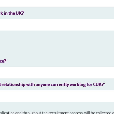
rk in the UK?
nce?
al relationship with anyone currently working for CUK?’
plication and throughout the recruitment process, will be collected