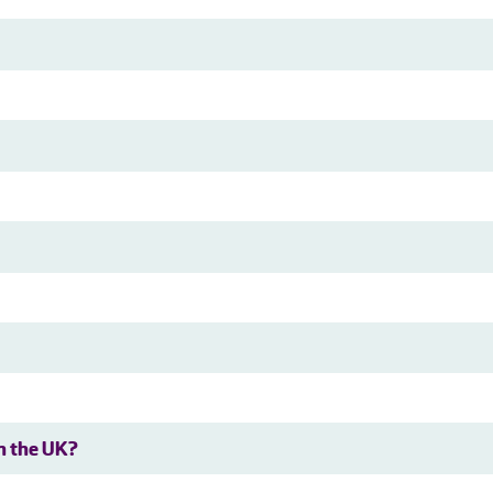
in the UK?