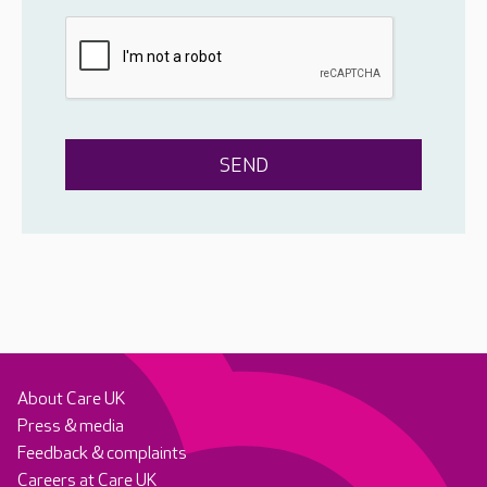
About Care UK
Press & media
Feedback & complaints
Careers at Care UK