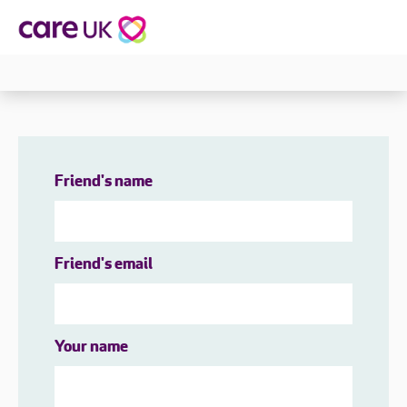
Friend's name
Friend's email
Your name