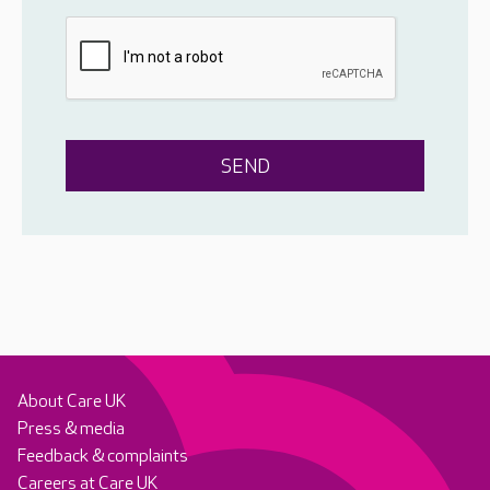
About Care UK
Press & media
Feedback & complaints
Careers at Care UK