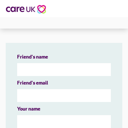
Friend's name
Friend's email
Your name