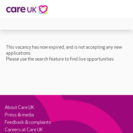
This vacancy has now expired, and is not accepting any new
applications.
Please use the search feature to find live opportunities
About Care UK
Press & media
Feedback & complaints
Careers at Care UK