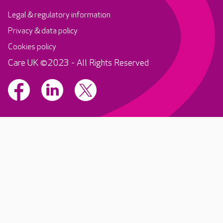
Legal & regulatory information
Privacy & data policy
Cookies policy
Care UK ©2023 - All Rights Reserved